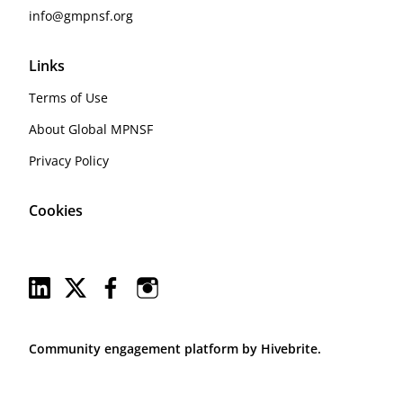
info@gmpnsf.org
Links
Terms of Use
About Global MPNSF
Privacy Policy
Cookies
Community engagement platform
by Hivebrite.