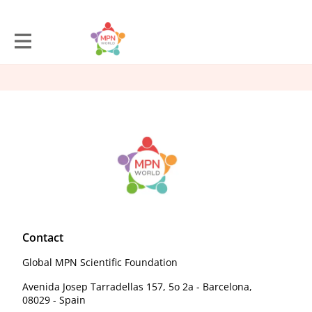
Contact
Global MPN Scientific Foundation
Avenida Josep Tarradellas 157, 5o 2a - Barcelona,
08029 - Spain